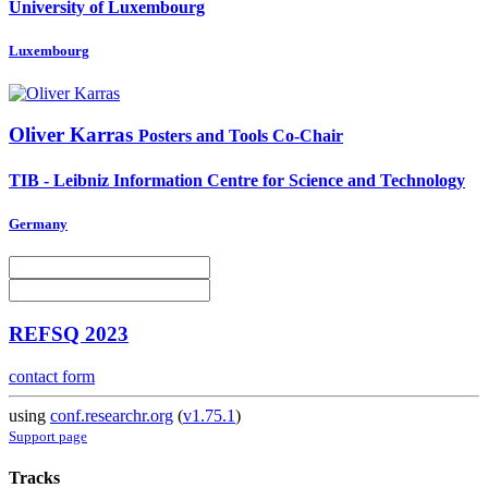
University of Luxembourg
Luxembourg
Oliver Karras
Posters and Tools Co-Chair
TIB - Leibniz Information Centre for Science and Technology
Germany
REFSQ 2023
contact form
using
conf.researchr.org
(
v1.75.1
)
Support page
Tracks