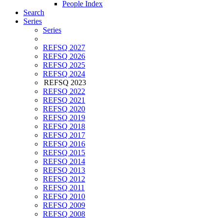
People Index
Search
Series
Series
REFSQ 2027
REFSQ 2026
REFSQ 2025
REFSQ 2024
REFSQ 2023
REFSQ 2022
REFSQ 2021
REFSQ 2020
REFSQ 2019
REFSQ 2018
REFSQ 2017
REFSQ 2016
REFSQ 2015
REFSQ 2014
REFSQ 2013
REFSQ 2012
REFSQ 2011
REFSQ 2010
REFSQ 2009
REFSQ 2008