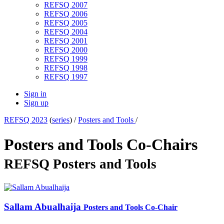
REFSQ 2007
REFSQ 2006
REFSQ 2005
REFSQ 2004
REFSQ 2001
REFSQ 2000
REFSQ 1999
REFSQ 1998
REFSQ 1997
Sign in
Sign up
REFSQ 2023
(
series
) /
Posters and Tools
/
Posters and Tools Co-Chairs
REFSQ Posters and Tools
Sallam Abualhaija
Posters and Tools Co-Chair