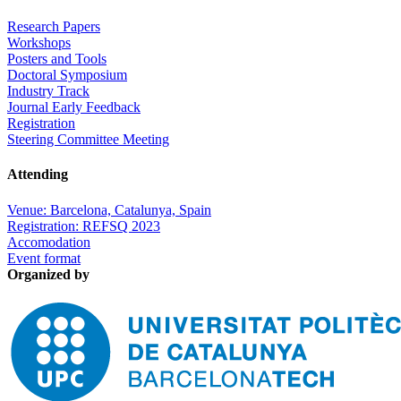
Research Papers
Workshops
Posters and Tools
Doctoral Symposium
Industry Track
Journal Early Feedback
Registration
Steering Committee Meeting
Attending
Venue: Barcelona, Catalunya, Spain
Registration: REFSQ 2023
Accomodation
Event format
Organized by