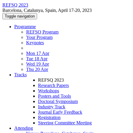
REFSQ 2023
Barcelona, Catalunya, Spain, April 17-20, 2023
Toggle navigation
Programme
REFSQ Program
Your Program
Keynotes
Mon 17 Apr
Tue 18 Apr
Wed 19 Apr
Thu 20 Apr
Tracks
REFSQ 2023
Research Papers
Workshops
Posters and Tools
Doctoral Symposium
Industry Track
Journal Early Feedback
Registration
Steering Committee Meeting
Attending