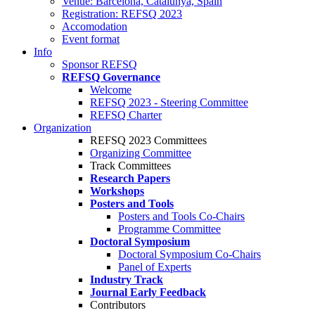
Venue: Barcelona, Catalunya, Spain
Registration: REFSQ 2023
Accomodation
Event format
Info
Sponsor REFSQ
REFSQ Governance
Welcome
REFSQ 2023 - Steering Committee
REFSQ Charter
Organization
REFSQ 2023 Committees
Organizing Committee
Track Committees
Research Papers
Workshops
Posters and Tools
Posters and Tools Co-Chairs
Programme Committee
Doctoral Symposium
Doctoral Symposium Co-Chairs
Panel of Experts
Industry Track
Journal Early Feedback
Contributors