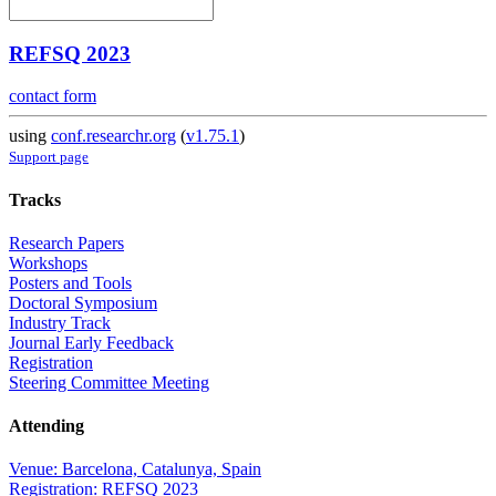
REFSQ 2023
contact form
using
conf.researchr.org
(
v1.75.1
)
Support page
Tracks
Research Papers
Workshops
Posters and Tools
Doctoral Symposium
Industry Track
Journal Early Feedback
Registration
Steering Committee Meeting
Attending
Venue: Barcelona, Catalunya, Spain
Registration: REFSQ 2023