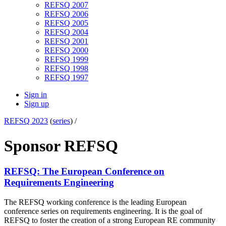
REFSQ 2007
REFSQ 2006
REFSQ 2005
REFSQ 2004
REFSQ 2001
REFSQ 2000
REFSQ 1999
REFSQ 1998
REFSQ 1997
Sign in
Sign up
REFSQ 2023
(
series
) /
Sponsor REFSQ
REFSQ: The European Conference on
Requirements Engineering
The REFSQ working conference is the leading European
conference series on requirements engineering. It is the goal of
REFSQ to foster the creation of a strong European RE community