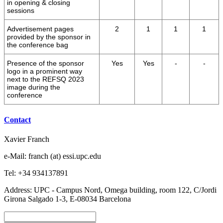
in opening & closing
sessions
Advertisement pages
2
1
1
1
provided by the sponsor in
the conference bag
Presence of the sponsor
Yes
Yes
-
-
logo in a prominent way
next to the REFSQ 2023
image during the
conference
Contact
Xavier Franch
e-Mail: franch (at) essi.upc.edu
Tel: +34 934137891
Address: UPC - Campus Nord, Omega building, room 122, C/Jordi
Girona Salgado 1-3, E-08034 Barcelona