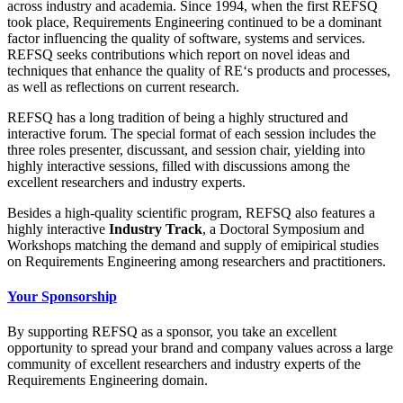
across industry and academia. Since 1994, when the first REFSQ
took place, Requirements Engineering continued to be a dominant
factor influencing the quality of software, systems and services.
REFSQ seeks contributions which report on novel ideas and
techniques that enhance the quality of RE‘s products and processes,
as well as reflections on current research.
REFSQ has a long tradition of being a highly structured and
interactive forum. The special format of each session includes the
three roles presenter, discussant, and session chair, yielding into
highly interactive sessions, filled with discussions among the
excellent researchers and industry experts.
Besides a high-quality scientific program, REFSQ also features a
highly interactive
Industry Track
, a Doctoral Symposium and
Workshops matching the demand and supply of emipirical studies
on Requirements Engineering among researchers and practitioners.
Your Sponsorship
By supporting REFSQ as a sponsor, you take an excellent
opportunity to spread your brand and company values across a large
community of excellent researchers and industry experts of the
Requirements Engineering domain.