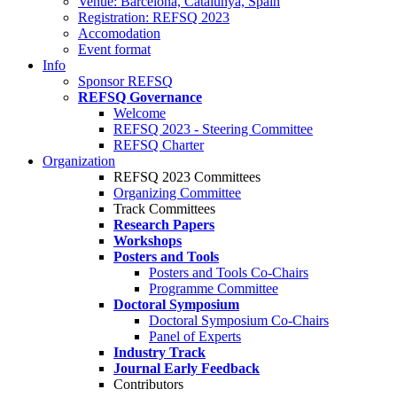
Venue: Barcelona, Catalunya, Spain
Registration: REFSQ 2023
Accomodation
Event format
Info
Sponsor REFSQ
REFSQ Governance
Welcome
REFSQ 2023 - Steering Committee
REFSQ Charter
Organization
REFSQ 2023 Committees
Organizing Committee
Track Committees
Research Papers
Workshops
Posters and Tools
Posters and Tools Co-Chairs
Programme Committee
Doctoral Symposium
Doctoral Symposium Co-Chairs
Panel of Experts
Industry Track
Journal Early Feedback
Contributors