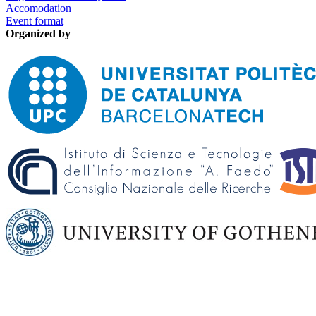
Accomodation
Event format
Organized by