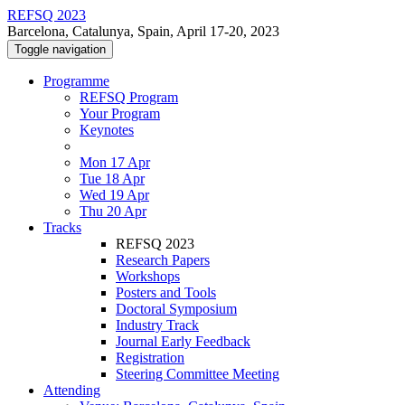
REFSQ 2023
Barcelona, Catalunya, Spain, April 17-20, 2023
Toggle navigation
Programme
REFSQ Program
Your Program
Keynotes
Mon 17 Apr
Tue 18 Apr
Wed 19 Apr
Thu 20 Apr
Tracks
REFSQ 2023
Research Papers
Workshops
Posters and Tools
Doctoral Symposium
Industry Track
Journal Early Feedback
Registration
Steering Committee Meeting
Attending