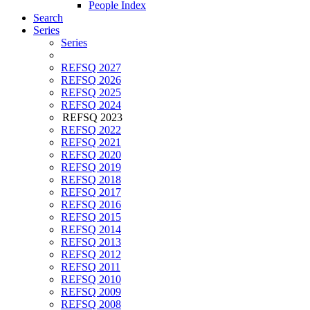
People Index
Search
Series
Series
REFSQ 2027
REFSQ 2026
REFSQ 2025
REFSQ 2024
REFSQ 2023
REFSQ 2022
REFSQ 2021
REFSQ 2020
REFSQ 2019
REFSQ 2018
REFSQ 2017
REFSQ 2016
REFSQ 2015
REFSQ 2014
REFSQ 2013
REFSQ 2012
REFSQ 2011
REFSQ 2010
REFSQ 2009
REFSQ 2008