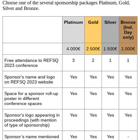
Choose one of the several sponsorship packages Platinum, Gold,
Silver and Bronze.
Platinum
Gold
Silver
Bronze
(Ind.
Day
only)
4.000€
2.500€
1.500€
1.000€
Free attendance to REFSQ
3
2
1
1
2023 conference
Sponsor's name and logo
Yes
Yes
Yes
Yes
on REFSQ 2023 website
Space for a sponsor roll-up
Yes
Yes
Yes
Yes
poster in different
conference spaces
Sponsor's logo appearing in
Yes
Yes
Yes
Yes
proceedings (with mention
of type of sponsorship)
Sponsor’s name mentioned
Yes
Yes
Yes
-