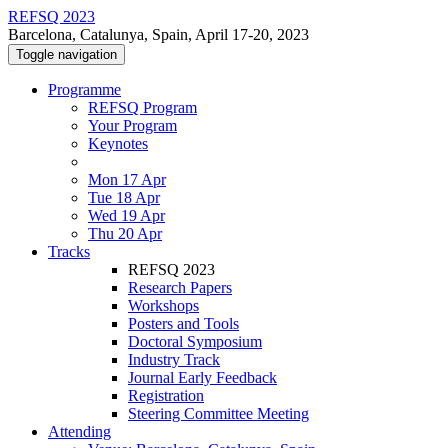
REFSQ 2023
Barcelona, Catalunya, Spain, April 17-20, 2023
Toggle navigation
Programme
REFSQ Program
Your Program
Keynotes
Mon 17 Apr
Tue 18 Apr
Wed 19 Apr
Thu 20 Apr
Tracks
REFSQ 2023
Research Papers
Workshops
Posters and Tools
Doctoral Symposium
Industry Track
Journal Early Feedback
Registration
Steering Committee Meeting
Attending