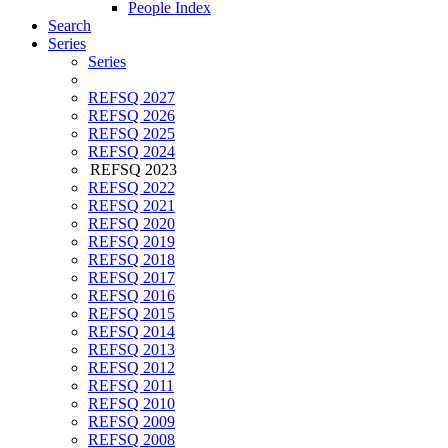
People Index
Search
Series
Series
REFSQ 2027
REFSQ 2026
REFSQ 2025
REFSQ 2024
REFSQ 2023
REFSQ 2022
REFSQ 2021
REFSQ 2020
REFSQ 2019
REFSQ 2018
REFSQ 2017
REFSQ 2016
REFSQ 2015
REFSQ 2014
REFSQ 2013
REFSQ 2012
REFSQ 2011
REFSQ 2010
REFSQ 2009
REFSQ 2008