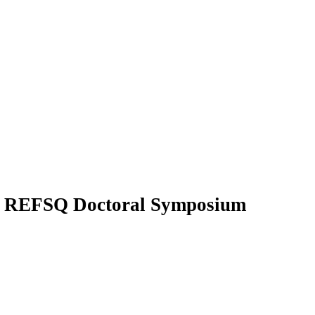
s
REFSQ Doctoral Symposium