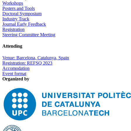
Workshops
Posters and Tools
Doctoral Symposium
Industry Track
Journal Early Feedback
Registration
Steering Committee Meeting
Attending
Venue: Barcelona, Catalunya, Spain
Registration: REFSQ 2023
Accomodation
Event format
Organized by