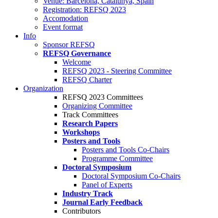
Venue: Barcelona, Catalunya, Spain
Registration: REFSQ 2023
Accomodation
Event format
Info
Sponsor REFSQ
REFSQ Governance
Welcome
REFSQ 2023 - Steering Committee
REFSQ Charter
Organization
REFSQ 2023 Committees
Organizing Committee
Track Committees
Research Papers
Workshops
Posters and Tools
Posters and Tools Co-Chairs
Programme Committee
Doctoral Symposium
Doctoral Symposium Co-Chairs
Panel of Experts
Industry Track
Journal Early Feedback
Contributors