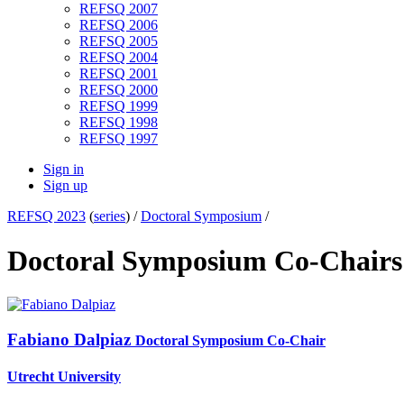
REFSQ 2007
REFSQ 2006
REFSQ 2005
REFSQ 2004
REFSQ 2001
REFSQ 2000
REFSQ 1999
REFSQ 1998
REFSQ 1997
Sign in
Sign up
REFSQ 2023
(
series
) /
Doctoral Symposium
/
Doctoral Symposium Co-Chair
Fabiano Dalpiaz
Doctoral Symposium Co-Chair
Utrecht University