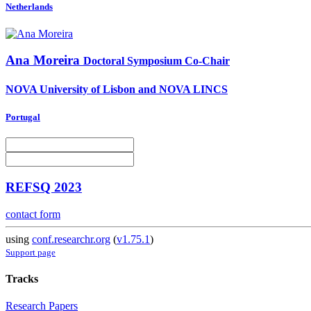
Netherlands
Ana Moreira
Doctoral Symposium Co-Chair
NOVA University of Lisbon and NOVA LINCS
Portugal
REFSQ 2023
contact form
using
conf.researchr.org
(
v1.75.1
)
Support page
Tracks
Research Papers