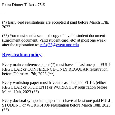
Extra Dinner Ticket - 75 €
–
(*) Early-bird registrations are accepted if paid before March 17th,
2023
(**) You must send a scanned copy of a valid student document
(Enrolment document, Valid student card, etc) at most one week
after the registration to:
refsq23@event.upc.edu
Registration policy
Every main conference paper (*) must have at least one paid FULL
REGULAR or CONFERENCE-ONLY REGULAR registration
before February 17th, 2023 (**)
Every workshop paper must have at least one paid FULL (either
REGULAR or STUDENT) or WORKSHOP registration before
March 10th, 2023 (**)
Every doctoral symposium paper must have at least one paid FULL
STUDENT or WORKSHOP registration before March 10th, 2023
(**)