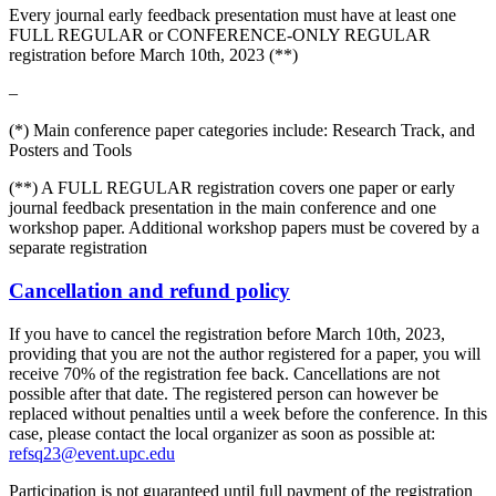
Every journal early feedback presentation must have at least one
FULL REGULAR or CONFERENCE-ONLY REGULAR
registration before March 10th, 2023 (**)
–
(*) Main conference paper categories include: Research Track, and
Posters and Tools
(**) A FULL REGULAR registration covers one paper or early
journal feedback presentation in the main conference and one
workshop paper. Additional workshop papers must be covered by a
separate registration
Cancellation and refund policy
If you have to cancel the registration before March 10th, 2023,
providing that you are not the author registered for a paper, you will
receive 70% of the registration fee back. Cancellations are not
possible after that date. The registered person can however be
replaced without penalties until a week before the conference. In this
case, please contact the local organizer as soon as possible at:
refsq23@event.upc.edu
Participation is not guaranteed until full payment of the registration