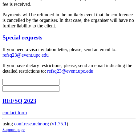
fee is received.
Payments will be refunded in the unlikely event that the conference
is cancelled by the organiser. In that case, the organiser will have no
further liability to the client.
Special requests
If you need a visa invitation letter, please, send an email to:
refsq23@event.upc.edu
If you have dietary restrictions, please, send an email indicating the
detailed restrictions to:
refsq23@event.upc.edu
REFSQ 2023
contact form
using
conf.researchr.org
(
v1.75.1
)
Support page