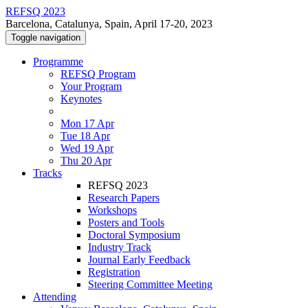
REFSQ 2023
Barcelona, Catalunya, Spain, April 17-20, 2023
Toggle navigation
Programme
REFSQ Program
Your Program
Keynotes
Mon 17 Apr
Tue 18 Apr
Wed 19 Apr
Thu 20 Apr
Tracks
REFSQ 2023
Research Papers
Workshops
Posters and Tools
Doctoral Symposium
Industry Track
Journal Early Feedback
Registration
Steering Committee Meeting
Attending