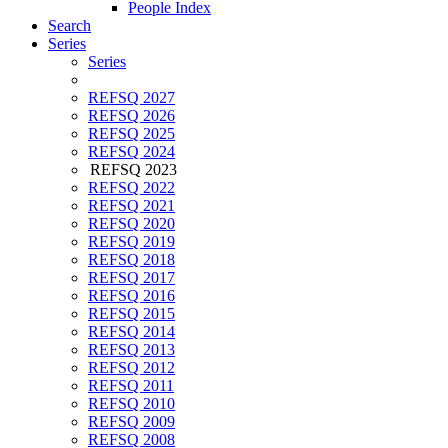
People Index
Search
Series
Series
REFSQ 2027
REFSQ 2026
REFSQ 2025
REFSQ 2024
REFSQ 2023
REFSQ 2022
REFSQ 2021
REFSQ 2020
REFSQ 2019
REFSQ 2018
REFSQ 2017
REFSQ 2016
REFSQ 2015
REFSQ 2014
REFSQ 2013
REFSQ 2012
REFSQ 2011
REFSQ 2010
REFSQ 2009
REFSQ 2008