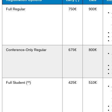
Full Regular
750€
900€
Conference-Only Regular
675€
800€
Full Student (**)
425€
510€