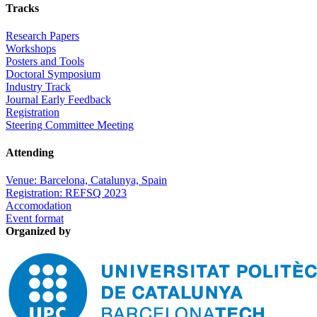
Tracks
Research Papers
Workshops
Posters and Tools
Doctoral Symposium
Industry Track
Journal Early Feedback
Registration
Steering Committee Meeting
Attending
Venue: Barcelona, Catalunya, Spain
Registration: REFSQ 2023
Accomodation
Event format
Organized by