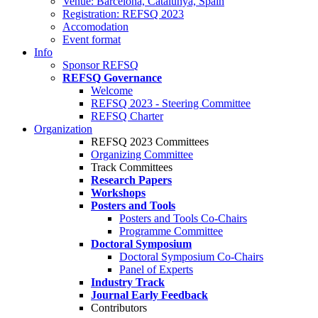
Venue: Barcelona, Catalunya, Spain
Registration: REFSQ 2023
Accomodation
Event format
Info
Sponsor REFSQ
REFSQ Governance
Welcome
REFSQ 2023 - Steering Committee
REFSQ Charter
Organization
REFSQ 2023 Committees
Organizing Committee
Track Committees
Research Papers
Workshops
Posters and Tools
Posters and Tools Co-Chairs
Programme Committee
Doctoral Symposium
Doctoral Symposium Co-Chairs
Panel of Experts
Industry Track
Journal Early Feedback
Contributors