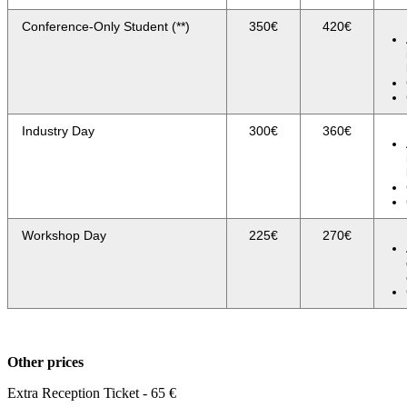
Conference-Only Student (**)
350€
420€
Industry Day
300€
360€
Workshop Day
225€
270€
Other prices
Extra Reception Ticket - 65 €