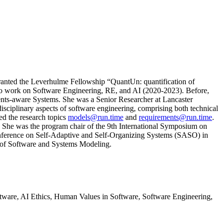
ranted the Leverhulme Fellowship “QuantUn: quantification of
s to work on Software Engineering, RE, and AI (2020-2023). Before,
nts-aware Systems. She was a Senior Researcher at Lancaster
sciplinary aspects of software engineering, comprising both technical
ed the research topics
models@run.time
and
requirements@run.time
.
. She was the program chair of the 9th International Symposium on
nference on Self-Adaptive and Self-Organizing Systems (SASO) in
l of Software and Systems Modeling.
ware, AI Ethics, Human Values in Software, Software Engineering,