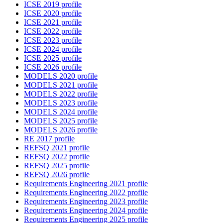
ICSE 2019 profile
ICSE 2020 profile
ICSE 2021 profile
ICSE 2022 profile
ICSE 2023 profile
ICSE 2024 profile
ICSE 2025 profile
ICSE 2026 profile
MODELS 2020 profile
MODELS 2021 profile
MODELS 2022 profile
MODELS 2023 profile
MODELS 2024 profile
MODELS 2025 profile
MODELS 2026 profile
RE 2017 profile
REFSQ 2021 profile
REFSQ 2022 profile
REFSQ 2025 profile
REFSQ 2026 profile
Requirements Engineering 2021 profile
Requirements Engineering 2022 profile
Requirements Engineering 2023 profile
Requirements Engineering 2024 profile
Requirements Engineering 2025 profile