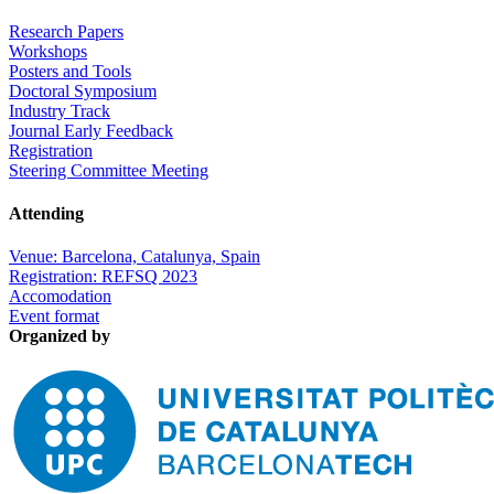
Research Papers
Workshops
Posters and Tools
Doctoral Symposium
Industry Track
Journal Early Feedback
Registration
Steering Committee Meeting
Attending
Venue: Barcelona, Catalunya, Spain
Registration: REFSQ 2023
Accomodation
Event format
Organized by