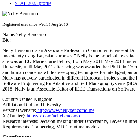
STAF 2023 profile
Registered user since Wed 31 Aug 2016
Name:
Nelly Bencomo
Bio:
Nelly Bencomo is an Associate Professor in Computer Science at Dur
uncertainty using Bayesian surprises.” Nelly is the principal invest
she was an EU Marie Curie Fellow, from May 2011-May 2013 under 
University until May 2011 after being was awarded her Ph.D. in Compu
and human concerns while developing techniques for intelligent, auto
Nelly has actively participated in different European Projects and t
Software Engineering for Adaptive and Self-Managing Systems (SEAM
2018. Nelly is an Associate Editor of IEEE Transactions on Software
Country:
United Kingdom
Affiliation:
Durham University
Personal website:
http://www.nellybencomo.me
X (Twitter):
https://x.com/nellybencomo
Research interests:
Decision-making under Uncertainty, Bayesian Inf
Requirements Engineering, MDE, runtime models