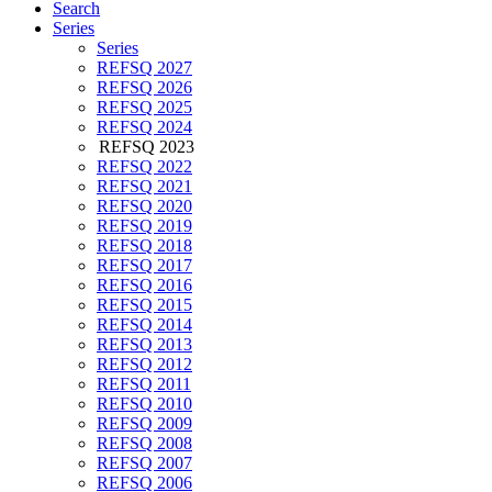
Search
Series
Series
REFSQ 2027
REFSQ 2026
REFSQ 2025
REFSQ 2024
REFSQ 2023
REFSQ 2022
REFSQ 2021
REFSQ 2020
REFSQ 2019
REFSQ 2018
REFSQ 2017
REFSQ 2016
REFSQ 2015
REFSQ 2014
REFSQ 2013
REFSQ 2012
REFSQ 2011
REFSQ 2010
REFSQ 2009
REFSQ 2008
REFSQ 2007
REFSQ 2006