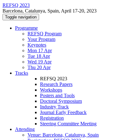
REFSQ 2023
Barcelona, Catalunya, Spain, April 17-20, 2023
Toggle navigation
Programme
REFSQ Program
Your Program
Keynotes
Mon 17 Apr
Tue 18 Apr
Wed 19 Apr
Thu 20 Apr
Tracks
REFSQ 2023
Research Papers
Workshops
Posters and Tools
Doctoral Symposium
Industry Track
Journal Early Feedback
Registration
Steering Committee Meeting
Attending
Venue: Barcelona, Catalunya, Spain