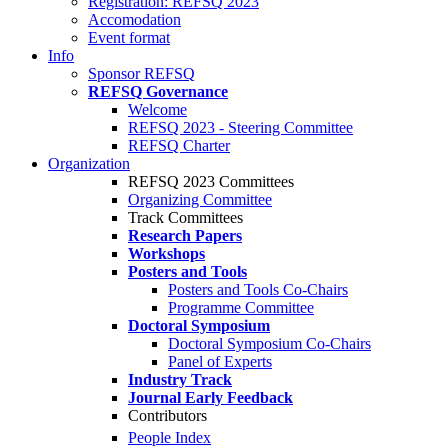
Registration: REFSQ 2023
Accomodation
Event format
Info
Sponsor REFSQ
REFSQ Governance
Welcome
REFSQ 2023 - Steering Committee
REFSQ Charter
Organization
REFSQ 2023 Committees
Organizing Committee
Track Committees
Research Papers
Workshops
Posters and Tools
Posters and Tools Co-Chairs
Programme Committee
Doctoral Symposium
Doctoral Symposium Co-Chairs
Panel of Experts
Industry Track
Journal Early Feedback
Contributors
People Index