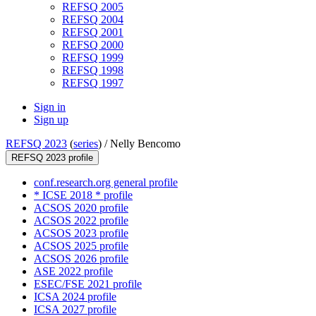
REFSQ 2005
REFSQ 2004
REFSQ 2001
REFSQ 2000
REFSQ 1999
REFSQ 1998
REFSQ 1997
Sign in
Sign up
REFSQ 2023
(
series
) /
Nelly Bencomo
REFSQ 2023 profile
conf.research.org general profile
* ICSE 2018 * profile
ACSOS 2020 profile
ACSOS 2022 profile
ACSOS 2023 profile
ACSOS 2025 profile
ACSOS 2026 profile
ASE 2022 profile
ESEC/FSE 2021 profile
ICSA 2024 profile
ICSA 2027 profile