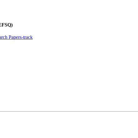
REFSQ)
rch Papers-track