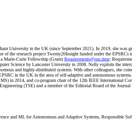
ham University in the UK (since September 2021). In 2019, she was g
igator of the research project Twenty20Insight funded under the EPSRC
a Marie-Curie Fellowship (Grant)
Requirements@run.time
: Requireme
ter Science by Lancaster University in 2008. Nelly exploits the interdi
nomous and highly-distributed systems. With other colleagues, she coin
he EPSRC in the UK in the area of self-adaptive and autonomous systems
S) in 2014, and co-program chair of the 12th IEEE International Co
 Engineering (TSE) and a member of the Editorial Board of the Journa
erence and ML for Autonomous and Adaptive Systems, Responsible Soft