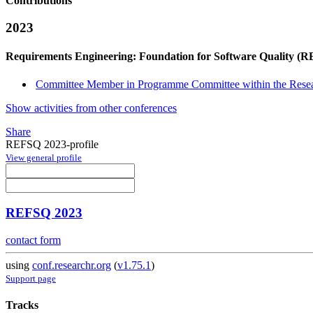
Contributions
2023
Requirements Engineering: Foundation for Software Quality (
Committee Member in Programme Committee within the Resea
Show activities from other conferences
Share
REFSQ 2023-profile
View general profile
REFSQ 2023
contact form
using
conf.researchr.org
(
v1.75.1
)
Support page
Tracks