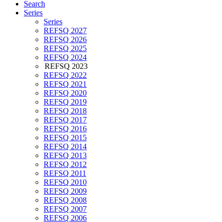
Search
Series
Series
REFSQ 2027
REFSQ 2026
REFSQ 2025
REFSQ 2024
REFSQ 2023
REFSQ 2022
REFSQ 2021
REFSQ 2020
REFSQ 2019
REFSQ 2018
REFSQ 2017
REFSQ 2016
REFSQ 2015
REFSQ 2014
REFSQ 2013
REFSQ 2012
REFSQ 2011
REFSQ 2010
REFSQ 2009
REFSQ 2008
REFSQ 2007
REFSQ 2006