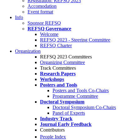
Registration: REFSQ 2023
Accomodation
Event format
Info
Sponsor REFSQ
REFSQ Governance
Welcome
REFSQ 2023 - Steering Committee
REFSQ Charter
Organization
REFSQ 2023 Committees
Organizing Committee
Track Committees
Research Papers
Workshops
Posters and Tools
Posters and Tools Co-Chairs
Programme Committee
Doctoral Symposium
Doctoral Symposium Co-Chairs
Panel of Experts
Industry Track
Journal Early Feedback
Contributors
People Index