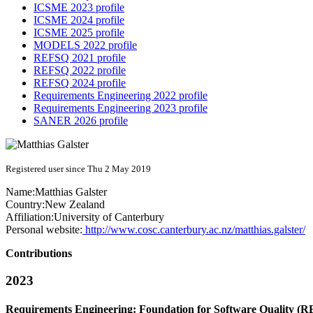
ICSME 2023 profile
ICSME 2024 profile
ICSME 2025 profile
MODELS 2022 profile
REFSQ 2021 profile
REFSQ 2022 profile
REFSQ 2024 profile
Requirements Engineering 2022 profile
Requirements Engineering 2023 profile
SANER 2026 profile
Registered user since Thu 2 May 2019
Name:
Matthias Galster
Country:
New Zealand
Affiliation:
University of Canterbury
Personal website:
http://www.cosc.canterbury.ac.nz/matthias.galster/
Contributions
2023
Requirements Engineering: Foundation for Software Quality (