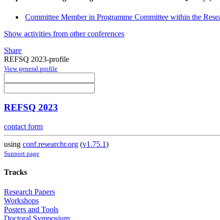
Committee Member in Programme Committee within the Resea
Show activities from other conferences
Share
REFSQ 2023-profile
View general profile
REFSQ 2023
contact form
using
conf.researchr.org
(
v1.75.1
)
Support page
Tracks
Research Papers
Workshops
Posters and Tools
Doctoral Symposium