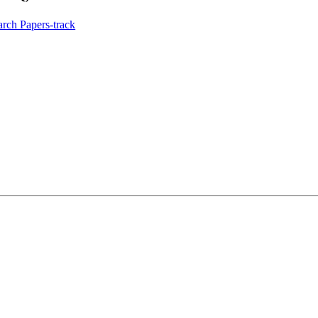
rch Papers-track