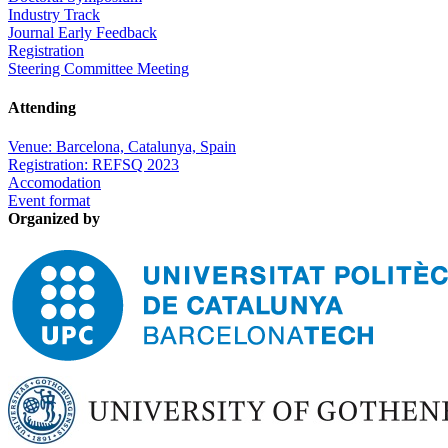
Industry Track
Journal Early Feedback
Registration
Steering Committee Meeting
Attending
Venue: Barcelona, Catalunya, Spain
Registration: REFSQ 2023
Accomodation
Event format
Organized by