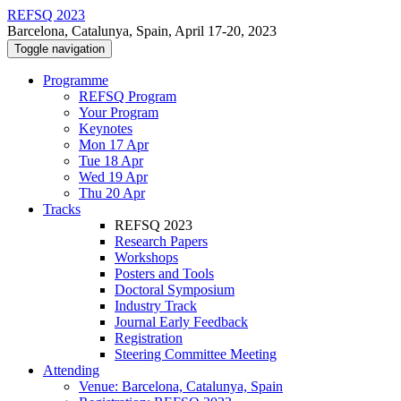
REFSQ 2023
Barcelona, Catalunya, Spain, April 17-20, 2023
Toggle navigation
Programme
REFSQ Program
Your Program
Keynotes
Mon 17 Apr
Tue 18 Apr
Wed 19 Apr
Thu 20 Apr
Tracks
REFSQ 2023
Research Papers
Workshops
Posters and Tools
Doctoral Symposium
Industry Track
Journal Early Feedback
Registration
Steering Committee Meeting
Attending
Venue: Barcelona, Catalunya, Spain