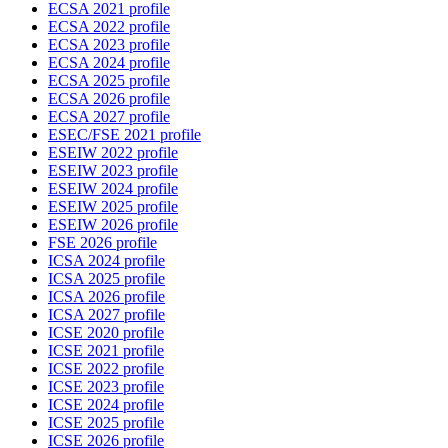
ECSA 2021 profile
ECSA 2022 profile
ECSA 2023 profile
ECSA 2024 profile
ECSA 2025 profile
ECSA 2026 profile
ECSA 2027 profile
ESEC/FSE 2021 profile
ESEIW 2022 profile
ESEIW 2023 profile
ESEIW 2024 profile
ESEIW 2025 profile
ESEIW 2026 profile
FSE 2026 profile
ICSA 2024 profile
ICSA 2025 profile
ICSA 2026 profile
ICSA 2027 profile
ICSE 2020 profile
ICSE 2021 profile
ICSE 2022 profile
ICSE 2023 profile
ICSE 2024 profile
ICSE 2025 profile
ICSE 2026 profile