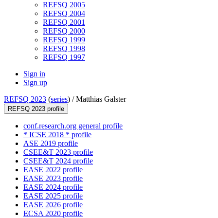
REFSQ 2005
REFSQ 2004
REFSQ 2001
REFSQ 2000
REFSQ 1999
REFSQ 1998
REFSQ 1997
Sign in
Sign up
REFSQ 2023
(
series
) /
Matthias Galster
REFSQ 2023 profile
conf.research.org general profile
* ICSE 2018 * profile
ASE 2019 profile
CSEE&T 2023 profile
CSEE&T 2024 profile
EASE 2022 profile
EASE 2023 profile
EASE 2024 profile
EASE 2025 profile
EASE 2026 profile
ECSA 2020 profile