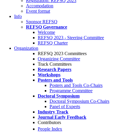
Registration: REFSQ 2023
Accomodation
Event format
Info
Sponsor REFSQ
REFSQ Governance
Welcome
REFSQ 2023 - Steering Committee
REFSQ Charter
Organization
REFSQ 2023 Committees
Organizing Committee
Track Committees
Research Papers
Workshops
Posters and Tools
Posters and Tools Co-Chairs
Programme Committee
Doctoral Symposium
Doctoral Symposium Co-Chairs
Panel of Experts
Industry Track
Journal Early Feedback
Contributors
People Index