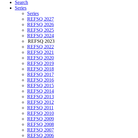
Search
Series
Series
REFSQ 2027
REFSQ 2026
REFSQ 2025
REFSQ 2024
REFSQ 2023
REFSQ 2022
REFSQ 2021
REFSQ 2020
REFSQ 2019
REFSQ 2018
REFSQ 2017
REFSQ 2016
REFSQ 2015
REFSQ 2014
REFSQ 2013
REFSQ 2012
REFSQ 2011
REFSQ 2010
REFSQ 2009
REFSQ 2008
REFSQ 2007
REFSQ 2006