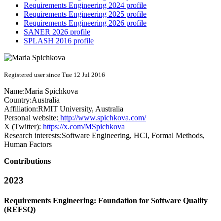
Requirements Engineering 2024 profile
Requirements Engineering 2025 profile
Requirements Engineering 2026 profile
SANER 2026 profile
SPLASH 2016 profile
Registered user since Tue 12 Jul 2016
Name:
Maria Spichkova
Country:
Australia
Affiliation:
RMIT University, Australia
Personal website:
http://www.spichkova.com/
X (Twitter):
https://x.com/MSpichkova
Research interests:
Software Engineering, HCI, Formal Methods,
Human Factors
Contributions
2023
Requirements Engineering: Foundation for Software Quality
(REFSQ)