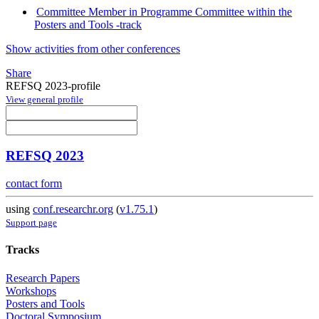
Committee Member in Programme Committee within the
Posters and Tools -track
Show activities from other conferences
Share
REFSQ 2023-profile
View general profile
REFSQ 2023
contact form
using
conf.researchr.org
(
v1.75.1
)
Support page
Tracks
Research Papers
Workshops
Posters and Tools
Doctoral Symposium