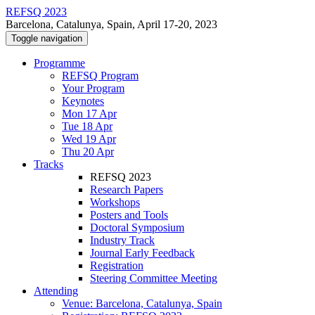
REFSQ 2023
Barcelona, Catalunya, Spain, April 17-20, 2023
Toggle navigation
Programme
REFSQ Program
Your Program
Keynotes
Mon 17 Apr
Tue 18 Apr
Wed 19 Apr
Thu 20 Apr
Tracks
REFSQ 2023
Research Papers
Workshops
Posters and Tools
Doctoral Symposium
Industry Track
Journal Early Feedback
Registration
Steering Committee Meeting
Attending
Venue: Barcelona, Catalunya, Spain