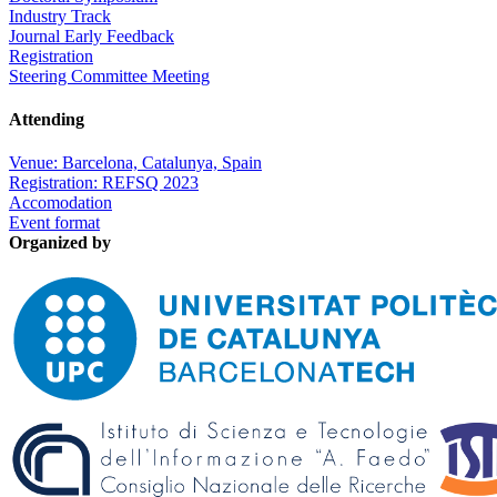
Industry Track
Journal Early Feedback
Registration
Steering Committee Meeting
Attending
Venue: Barcelona, Catalunya, Spain
Registration: REFSQ 2023
Accomodation
Event format
Organized by