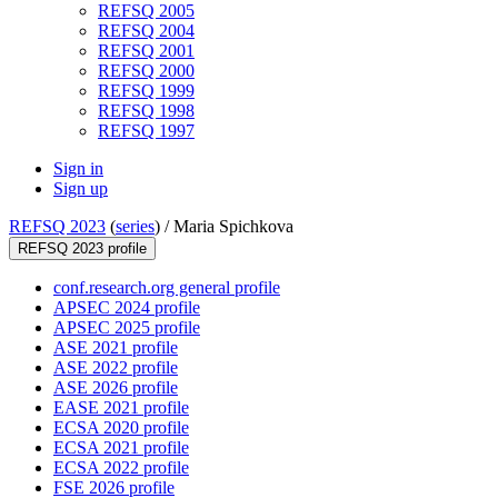
REFSQ 2005
REFSQ 2004
REFSQ 2001
REFSQ 2000
REFSQ 1999
REFSQ 1998
REFSQ 1997
Sign in
Sign up
REFSQ 2023
(
series
) /
Maria Spichkova
REFSQ 2023 profile
conf.research.org general profile
APSEC 2024 profile
APSEC 2025 profile
ASE 2021 profile
ASE 2022 profile
ASE 2026 profile
EASE 2021 profile
ECSA 2020 profile
ECSA 2021 profile
ECSA 2022 profile
FSE 2026 profile