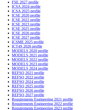
FSE 2027 profile
ICSA 2024 profile
ICSA 2025 profile
ICSE 2020 profile
ICSE 2022 profile
ICSE 2023 profile
ICSE 2025 profile
ICSE 2026 profile
ICSE 2027 profile
ICSME 2025 profile
ICT4S 2026 profile
MODELS 2020 profile
MODELS 2021 profile
MODELS 2022 profile
MODELS 2023 profile
MODELS 2024 profile
REFSQ 2021 profile
REFSQ 2022 profile
REFSQ 2024 profile
REFSQ 2025 profile
REFSQ 2026 profile
REFSQ 2027 profile
Requirements Engineering 2021 profile
Requirements Engineering 2022 profile
Requirements Engineering 2023 profile