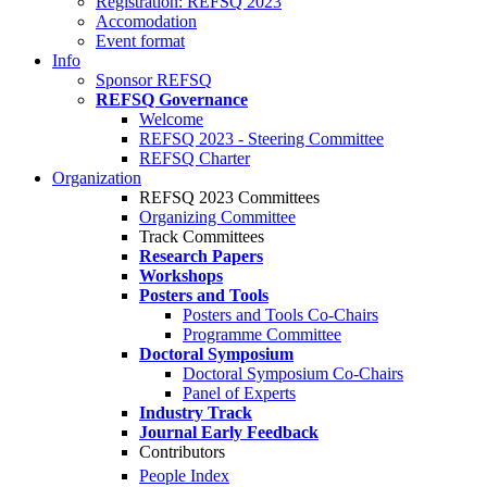
Registration: REFSQ 2023
Accomodation
Event format
Info
Sponsor REFSQ
REFSQ Governance
Welcome
REFSQ 2023 - Steering Committee
REFSQ Charter
Organization
REFSQ 2023 Committees
Organizing Committee
Track Committees
Research Papers
Workshops
Posters and Tools
Posters and Tools Co-Chairs
Programme Committee
Doctoral Symposium
Doctoral Symposium Co-Chairs
Panel of Experts
Industry Track
Journal Early Feedback
Contributors
People Index