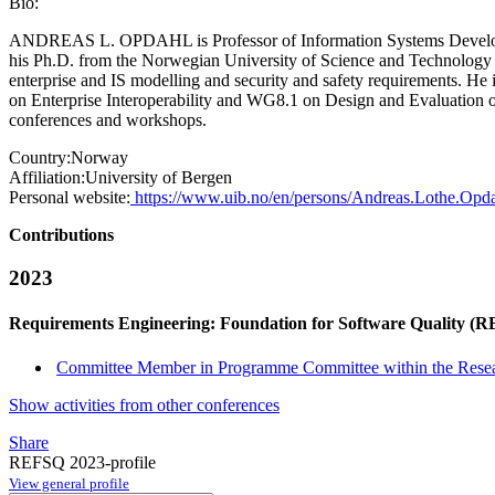
Bio:
ANDREAS L. OPDAHL is Professor of Information Systems Developmen
his Ph.D. from the Norwegian University of Science and Technology (
enterprise and IS modelling and security and safety requirements. He
on Enterprise Interoperability and WG8.1 on Design and Evaluation of
conferences and workshops.
Country:
Norway
Affiliation:
University of Bergen
Personal website:
https://www.uib.no/en/persons/Andreas.Lothe.Opd
Contributions
2023
Requirements Engineering: Foundation for Software Quality (
Committee Member in Programme Committee within the Resea
Show activities from other conferences
Share
REFSQ 2023-profile
View general profile