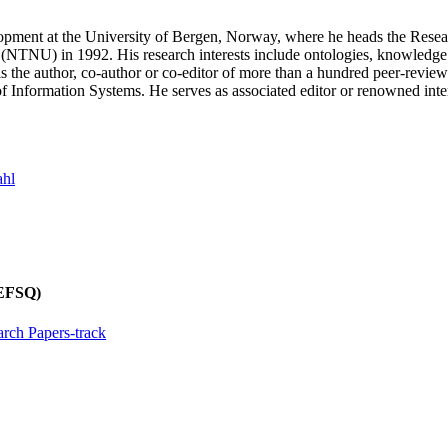
t at the University of Bergen, Norway, where he heads the Research
NTNU) in 1992. His research interests include ontologies, knowledge gr
 is the author, co-author or co-editor of more than a hundred peer-rev
 Information Systems. He serves as associated editor or renowned inter
ahl
REFSQ)
rch Papers-track