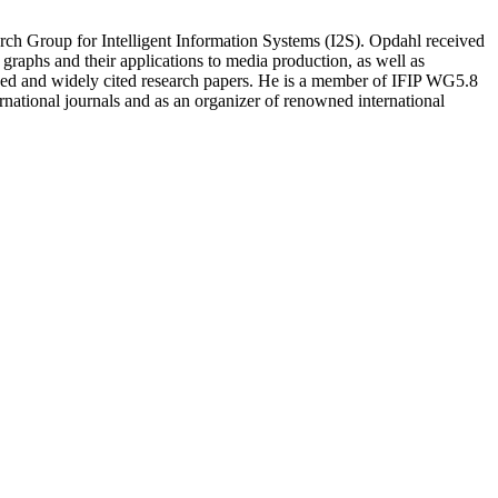
 Group for Intelligent Information Systems (I2S). Opdahl received
aphs and their applications to media production, as well as
iewed and widely cited research papers. He is a member of IFIP WG5.8
national journals and as an organizer of renowned international