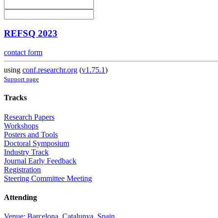
REFSQ 2023
contact form
using
conf.researchr.org
(
v1.75.1
)
Support page
Tracks
Research Papers
Workshops
Posters and Tools
Doctoral Symposium
Industry Track
Journal Early Feedback
Registration
Steering Committee Meeting
Attending
Venue: Barcelona, Catalunya, Spain