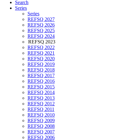
Search
Series
Series
REFSQ 2027
REFSQ 2026
REFSQ 2025
REFSQ 2024
REFSQ 2023
REFSQ 2022
REFSQ 2021
REFSQ 2020
REFSQ 2019
REFSQ 2018
REFSQ 2017
REFSQ 2016
REFSQ 2015
REFSQ 2014
REFSQ 2013
REFSQ 2012
REFSQ 2011
REFSQ 2010
REFSQ 2009
REFSQ 2008
REFSQ 2007
REFSQ 2006