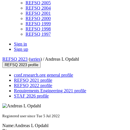
REFSQ 2005
REFSQ 2004
REFSQ 2001
REFSQ 2000
REFSQ 1999
REFSQ 1998
REFSQ 1997
Sign in
Sign up
REFSQ 2023
(
series
) /
Andreas L Opdahl
REFSQ 2023 profile
conf.research.org general profile
REFSQ 2021 profile
REFSQ 2022 profile
Requirements Engineering 2021 profile
STAF 2026 profile
Registered user since Tue 5 Jul 2022
Name:
Andreas L
Opdahl