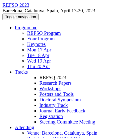
REFSQ 2023
Barcelona, Catalunya, Spain, April 17-20, 2023
Toggle navigation
Programme
REFSQ Program
Your Program
Keynotes
Mon 17 Apr
Tue 18 Apr
Wed 19 Apr
Thu 20 Apr
Tracks
REFSQ 2023
Research Papers
Workshops
Posters and Tools
Doctoral Symposium
Industry Track
Journal Early Feedback
Registration
Steering Committee Meeting
Attending
Venue: Barcelona, Catalunya, Spain